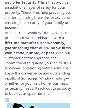
also offer
Security Films
that provide
an additional layer of safety for your
property. These films help prevent glass
shattering during break-ins or accidents,
ensuring the security of your family or
business.
At Sunscreen Window Tinting, we take
pride in our work and back it with a
lifetime manufacturer warranty,
guaranteeing that our window films
won't fade, bubble, or peel.
With our
customer-centric approach and
commitment to quality, you can trust us
to deliver long-lasting tinting solutions.
Enjoy the convenience and outstanding
results of Sunscreen Window Tinting—
whether for your car, home, business,
or security needs. Reach out to us today
to book your appointment!