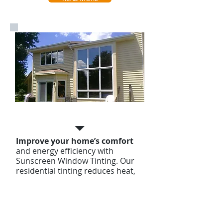
Home Tinting
Improve your home’s comfort
and energy efficiency with
Sunscreen Window Tinting. Our
residential tinting reduces heat,
blocks harmful UV rays, and adds
privacy, all while enhancing your
home’s style. Enjoy long-lasting
protection with a lifetime
warranty!
Contact us Today For