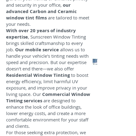
and security in your office,
our
advanced Carbon and Ceramic
window tint films
are tailored to meet
your needs.
With over 20 years of industry
expertise
, Sunscreen Window Tinting
brings skilled craftsmanship to every
job.
Our mobile service
allows us to
handle your vehicle's tinting needs with
speed and precision. But our expertise
doesn't end there—we also offer
Residential Window Tinting
to boost
energy efficiency, limit harmful UV
exposure, and improve privacy in your
living space. Our
Commercial Window
Tinting services
are designed to
enhance the look of office buildings,
lower energy costs, and create a more
comfortable environment for your staff
and clients.
For those seeking extra protection, we