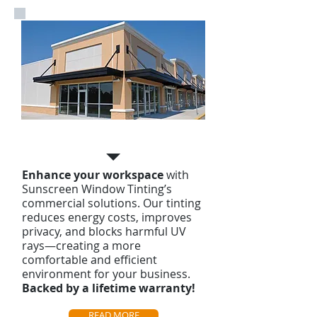
Commercial Tinting
Enhance your workspace
with
Sunscreen Window Tinting’s
commercial solutions. Our tinting
reduces energy costs, improves
privacy, and blocks harmful UV
rays—creating a more
comfortable and efficient
environment for your business.
Backed by a lifetime warranty!
READ MORE