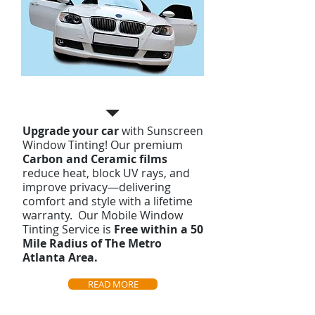
Automotive Tinting
Upgrade your car
with Sunscreen
Window Tinting! Our premium
Carbon and Ceramic films
reduce heat, block UV rays, and
improve privacy—delivering
comfort and style with a lifetime
warranty. Our Mobile Window
Tinting Service is
Free
within a 50
Mile Radius of The Metro
Atlanta Area.
READ MORE