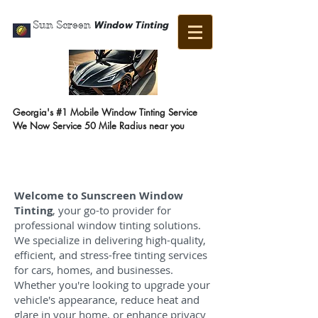
Sun Screen
Window Tinting
Georgia's #1 Mobile Window Tinting Service
We Now Service 50 Mile Radius near you
Call Us Now:
404-647-4318
Welcome to Sunscreen Window
Tinting
, your go-to provider for
professional window tinting solutions.
We specialize in delivering high-quality,
efficient, and stress-free tinting services
for cars, homes, and businesses.
Whether you're looking to upgrade your
vehicle's appearance, reduce heat and
glare in your home, or enhance privacy